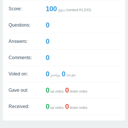
100
Score:
ქულა (ranked #
1,033
)
0
Questions:
0
Answers:
0
Comments:
0
0
Voted on:
კითხვა,
პასუხი
0
0
Gave out:
up votes,
down votes
0
0
Received:
up votes,
down votes