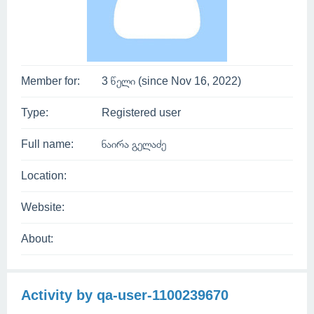
Member for:
3 წელი (since Nov 16, 2022)
Type:
Registered user
Full name:
ნაირა გელაძე
Location:
Website:
About:
Activity by qa-user-1100239670