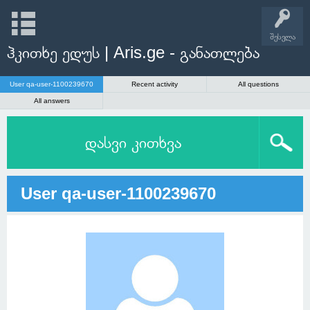
შესვლა
ჰკითხე ედუს | Aris.ge - განათლება
User qa-user-1100239670
Recent activity
All questions
All answers
დასვი კითხვა
User qa-user-1100239670