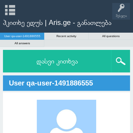
შესვლა
ჰკითხე ედუს | Aris.ge - განათლება
User qa-user-1491886555
Recent activity
All questions
All answers
დასვი კითხვა
User qa-user-1491886555