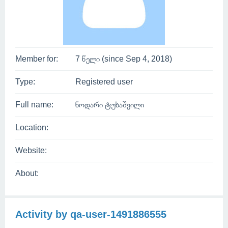
Member for:
7 წელი (since Sep 4, 2018)
Type:
Registered user
Full name:
ნოდარი ტუხაშვილი
Location:
Website:
About:
Activity by qa-user-1491886555