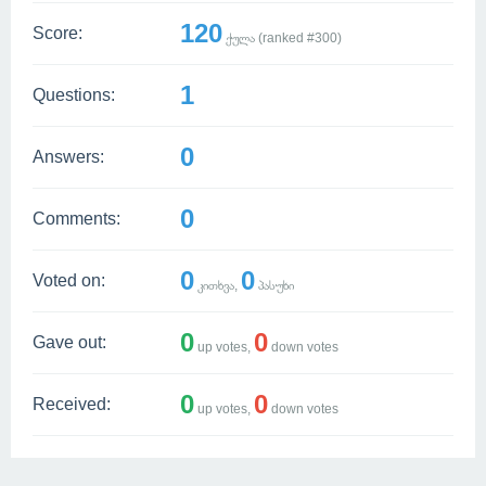
120
Score:
ქულა (ranked #
300
)
1
Questions:
0
Answers:
0
Comments:
0
0
Voted on:
კითხვა,
პასუხი
0
0
Gave out:
up votes,
down votes
0
0
Received:
up votes,
down votes