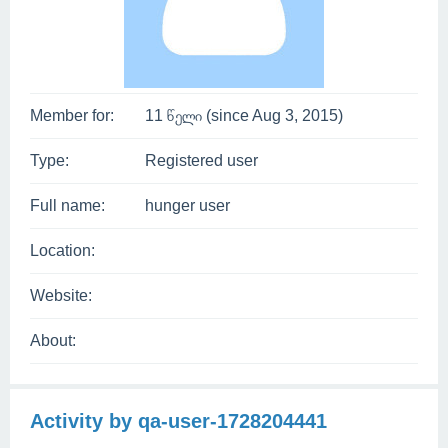
Member for:
11 წელი (since Aug 3, 2015)
Type:
Registered user
Full name:
hunger user
Location:
Website:
About:
Activity by qa-user-1728204441