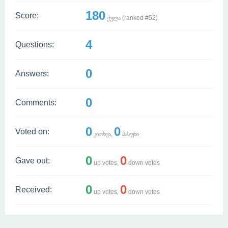
180
Score:
ქულა (ranked #
52
)
4
Questions:
0
Answers:
0
Comments:
0
0
Voted on:
კითხვა,
პასუხი
0
0
Gave out:
up votes,
down votes
0
0
Received:
up votes,
down votes