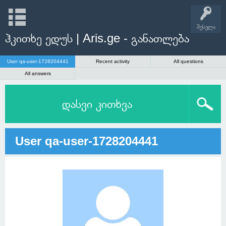
შესვლა
ჰკითხე ედუს | Aris.ge - განათლება
User qa-user-1728204441
Recent activity
All questions
All answers
დასვი კითხვა
User qa-user-1728204441