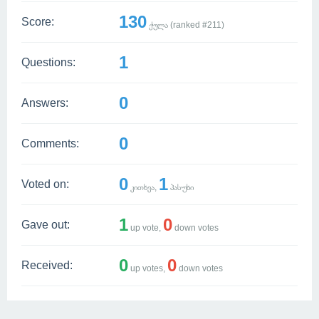
130
Score:
ქულა (ranked #
211
)
1
Questions:
0
Answers:
0
Comments:
0
1
Voted on:
კითხვა,
პასუხი
1
0
Gave out:
up vote,
down votes
0
0
Received:
up votes,
down votes