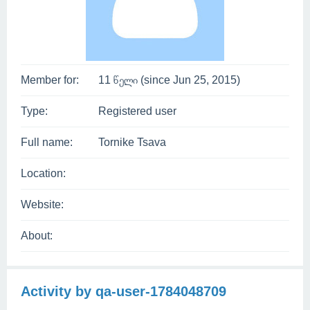
Member for:
11 წელი (since Jun 25, 2015)
Type:
Registered user
Full name:
Tornike Tsava
Location:
Website:
About:
Activity by qa-user-1784048709