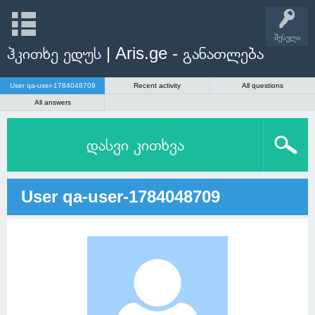
შესვლა
ჰკითხე ედუს | Aris.ge - განათლება
User qa-user-1784048709
Recent activity
All questions
All answers
დასვი კითხვა
User qa-user-1784048709