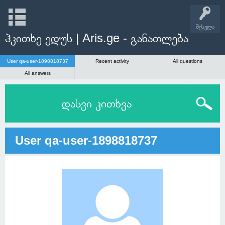
შესვლა
ჰკითხე ედუს | Aris.ge - განათლება
User qa-user-1898818737
Recent activity
All questions
All answers
დასვი კითხვა
User qa-user-1898818737