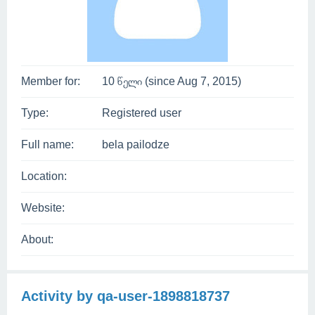
Member for:
10 წელი (since Aug 7, 2015)
Type:
Registered user
Full name:
bela pailodze
Location:
Website:
About:
Activity by qa-user-1898818737