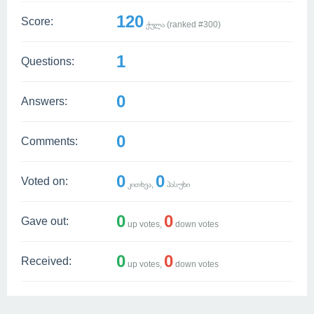
120
Score:
ქულა (ranked #
300
)
1
Questions:
0
Answers:
0
Comments:
0
0
Voted on:
კითხვა,
პასუხი
0
0
Gave out:
up votes,
down votes
0
0
Received:
up votes,
down votes