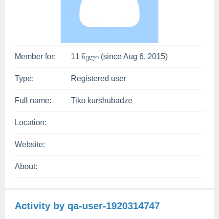
Member for:
11 წელი (since Aug 6, 2015)
Type:
Registered user
Full name:
Tiko kurshubadze
Location:
Website:
About:
Activity by qa-user-1920314747