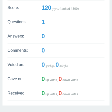
120
Score:
ქულა (ranked #
300
)
1
Questions:
0
Answers:
0
Comments:
0
0
Voted on:
კითხვა,
პასუხი
0
0
Gave out:
up votes,
down votes
0
0
Received:
up votes,
down votes