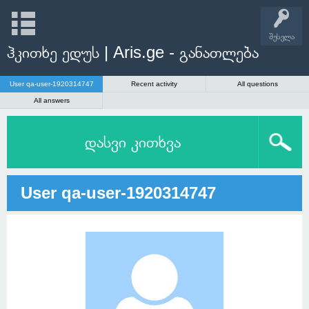
შესვლა
ჰკითხე ედუს | Aris.ge - განათლება
User qa-user-1920314747
Recent activity
All questions
All answers
დასვი კითხვა
User qa-user-1920314747