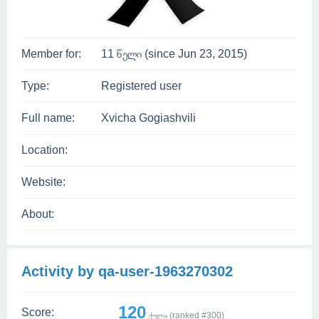
Member for:
11 წელი (since Jun 23, 2015)
Type:
Registered user
Full name:
Xvicha Gogiashvili
Location:
Website:
About:
Activity by qa-user-1963270302
120
Score:
ქულა (ranked #
300
)