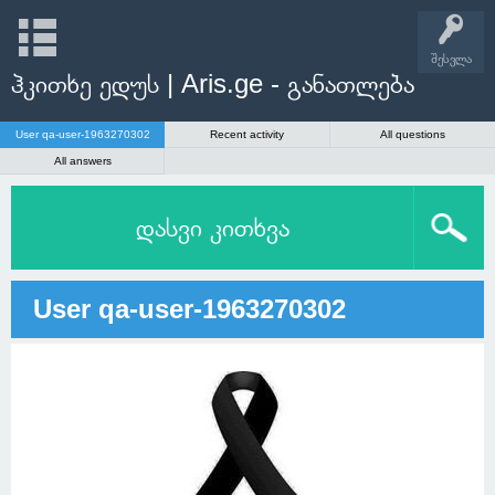
შესვლა
ჰკითხე ედუს | Aris.ge - განათლება
User qa-user-1963270302
Recent activity
All questions
All answers
დასვი კითხვა
User qa-user-1963270302