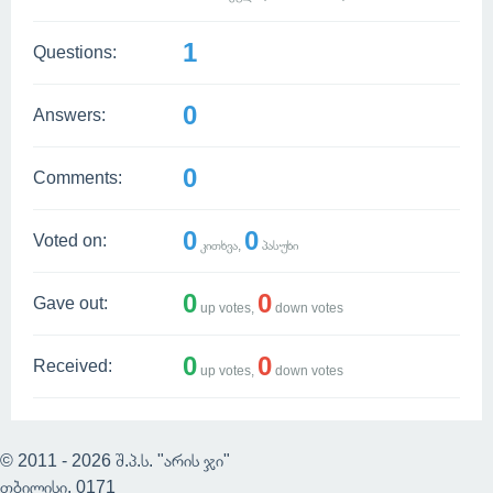
1
Questions:
0
Answers:
0
Comments:
0
0
Voted on:
კითხვა,
პასუხი
0
0
Gave out:
up votes,
down votes
0
0
Received:
up votes,
down votes
© 2011 - 2026 შ.პ.ს. "არის ჯი"
თბილისი, 0171