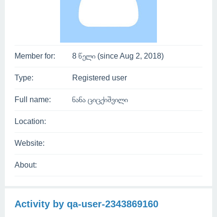
Member for:
8 წელი (since Aug 2, 2018)
Type:
Registered user
Full name:
ნანა ციცქიშვილი
Location:
Website:
About:
Activity by qa-user-2343869160