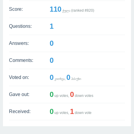
110
Score:
ქულა (ranked #
820
)
1
Questions:
0
Answers:
0
Comments:
0
0
Voted on:
კითხვა,
პასუხი
0
0
Gave out:
up votes,
down votes
0
1
Received:
up votes,
down vote