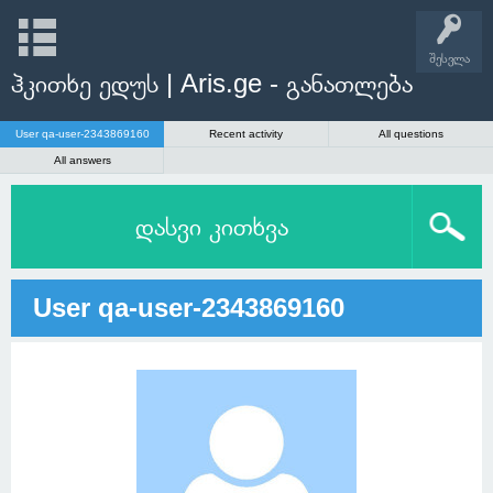
შესვლა
ჰკითხე ედუს | Aris.ge - განათლება
User qa-user-2343869160
Recent activity
All questions
All answers
დასვი კითხვა
User qa-user-2343869160