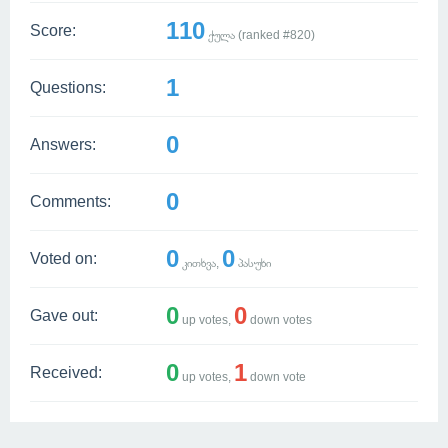
110
Score:
ქულა (ranked #
820
)
1
Questions:
0
Answers:
0
Comments:
0
0
Voted on:
კითხვა,
პასუხი
0
0
Gave out:
up votes,
down votes
0
1
Received:
up votes,
down vote