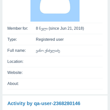
Member for:
8 წელი (since Jun 21, 2018)
Type:
Registered user
Full name:
ვანო ენძელაძე
Location:
Website:
About:
Activity by qa-user-2368280146