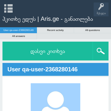
შესვლა
ჰკითხე ედუს | Aris.ge - განათლება
User qa-user-2368280146
Recent activity
All questions
All answers
დასვი კითხვა
User qa-user-2368280146