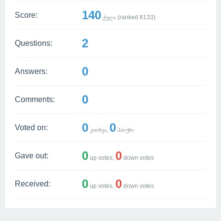
140
Score:
ქულა (ranked #
133
)
2
Questions:
0
Answers:
0
Comments:
0
0
Voted on:
კითხვა,
პასუხი
0
0
Gave out:
up votes,
down votes
0
0
Received:
up votes,
down votes