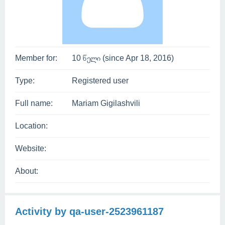
Member for:
10 წელი (since Apr 18, 2016)
Type:
Registered user
Full name:
Mariam Gigilashvili
Location:
Website:
About:
Activity by qa-user-2523961187