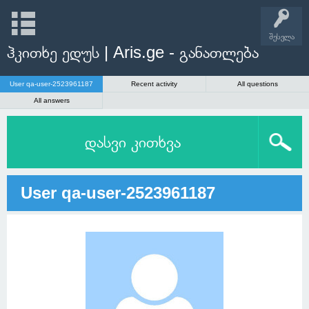
შესვლა
ჰკითხე ედუს | Aris.ge - განათლება
User qa-user-2523961187
Recent activity
All questions
All answers
დასვი კითხვა
User qa-user-2523961187