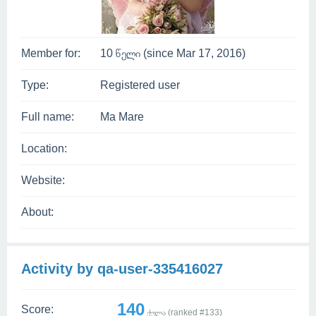
Member for:
10 წელი (since Mar 17, 2016)
Type:
Registered user
Full name:
Ma Mare
Location:
Website:
About:
Activity by qa-user-335416027
140
Score:
ქულა (ranked #
133
)