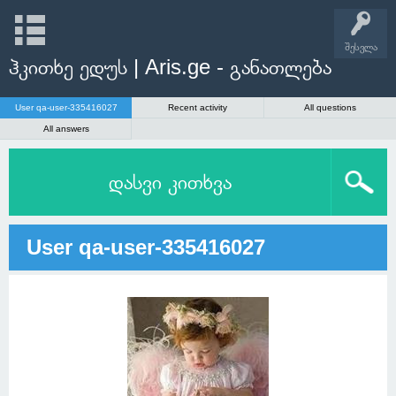
შესვლა
ჰკითხე ედუს | Aris.ge - განათლება
User qa-user-335416027
Recent activity
All questions
All answers
დასვი კითხვა
User qa-user-335416027