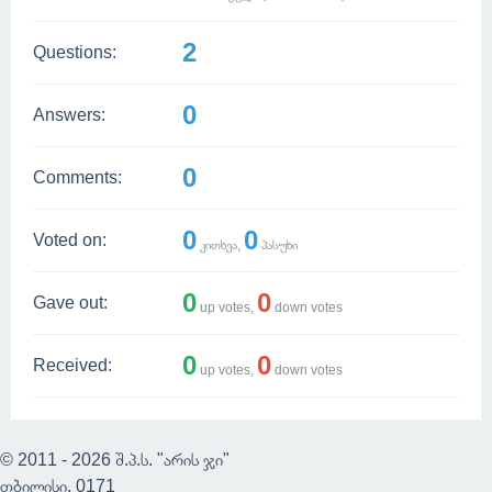
2
Questions:
0
Answers:
0
Comments:
0
0
Voted on:
კითხვა,
პასუხი
0
0
Gave out:
up votes,
down votes
0
0
Received:
up votes,
down votes
© 2011 - 2026 შ.პ.ს. "არის ჯი"
თბილისი, 0171