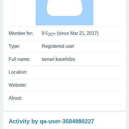
Member for:
9 წელი (since Mar 21, 2017)
Type:
Registered user
Full name:
tamari kavelidze
Location:
Website:
About:
Activity by qa-user-3584980227