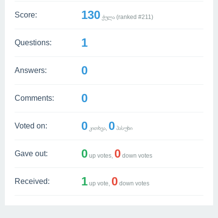
130
Score:
ქულა (ranked #
211
)
1
Questions:
0
Answers:
0
Comments:
0
0
Voted on:
კითხვა,
პასუხი
0
0
Gave out:
up votes,
down votes
1
0
Received:
up vote,
down votes