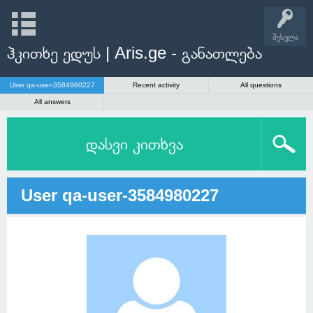
შესვლა
ჰკითხე ედუს | Aris.ge - განათლება
User qa-user-3584980227
Recent activity
All questions
All answers
დასვი კითხვა
User qa-user-3584980227