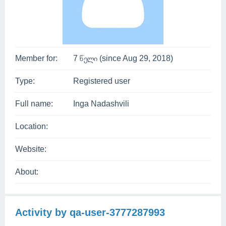
Member for:
7 წელი (since Aug 29, 2018)
Type:
Registered user
Full name:
Inga Nadashvili
Location:
Website:
About:
Activity by qa-user-3777287993