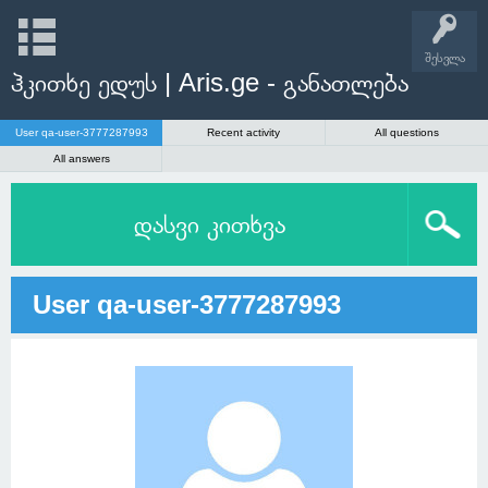
შესვლა
ჰკითხე ედუს | Aris.ge - განათლება
User qa-user-3777287993
Recent activity
All questions
All answers
დასვი კითხვა
User qa-user-3777287993