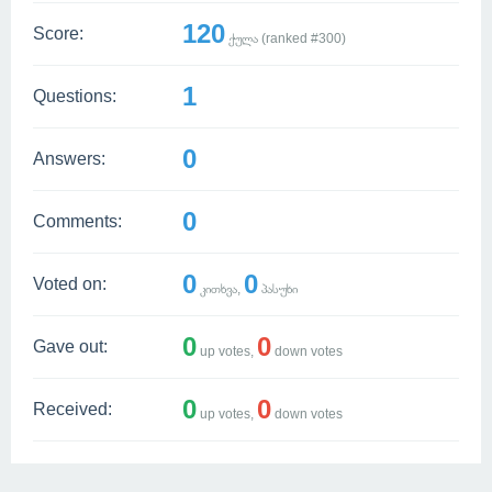
120
Score:
ქულა (ranked #
300
)
1
Questions:
0
Answers:
0
Comments:
0
0
Voted on:
კითხვა,
პასუხი
0
0
Gave out:
up votes,
down votes
0
0
Received:
up votes,
down votes