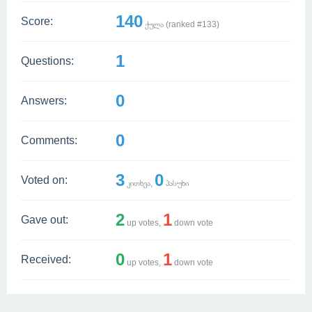
140
Score:
ქულა (ranked #
133
)
1
Questions:
0
Answers:
0
Comments:
3
0
Voted on:
კითხვა,
პასუხი
2
1
Gave out:
up votes,
down vote
0
1
Received:
up votes,
down vote