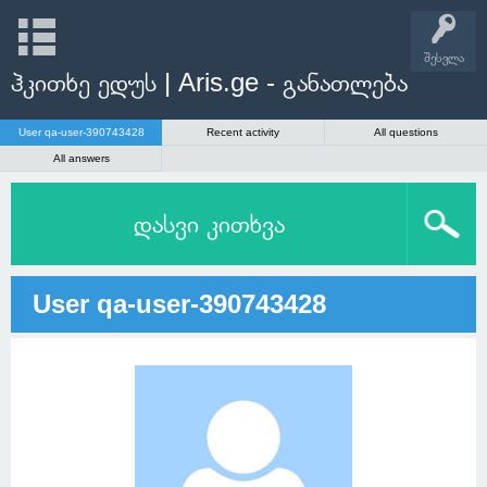
შესვლა
ჰკითხე ედუს | Aris.ge - განათლება
User qa-user-390743428
Recent activity
All questions
All answers
დასვი კითხვა
User qa-user-390743428