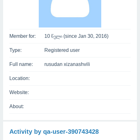
Member for:
10 წელი (since Jan 30, 2016)
Type:
Registered user
Full name:
rusudan xizanashvili
Location:
Website:
About:
Activity by qa-user-390743428