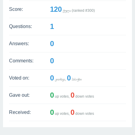
120
Score:
ქულა (ranked #
300
)
1
Questions:
0
Answers:
0
Comments:
0
0
Voted on:
კითხვა,
პასუხი
0
0
Gave out:
up votes,
down votes
0
0
Received:
up votes,
down votes