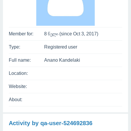
Member for:
8 წელი (since Oct 3, 2017)
Type:
Registered user
Full name:
Anano Kandelaki
Location:
Website:
About:
Activity by qa-user-524692836