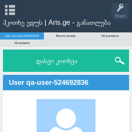
შესვლა
ჰკითხე ედუს | Aris.ge - განათლება
User qa-user-524692836
Recent activity
All questions
All answers
დასვი კითხვა
User qa-user-524692836