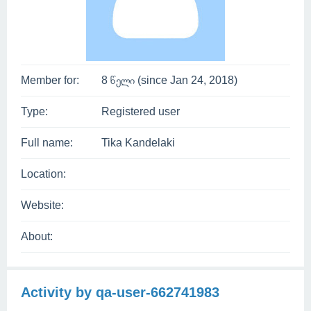
Member for:
8 წელი (since Jan 24, 2018)
Type:
Registered user
Full name:
Tika Kandelaki
Location:
Website:
About:
Activity by qa-user-662741983