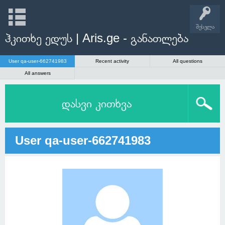
შესვლა
ჰკითხე ედუს | Aris.ge - განათლება
User qa-user-662741983
Recent activity
All questions
All answers
დასვი კითხვა
User qa-user-662741983