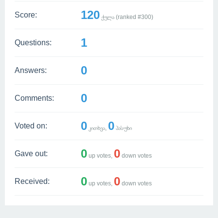
120
Score:
ქულა (ranked #
300
)
1
Questions:
0
Answers:
0
Comments:
0
0
Voted on:
კითხვა,
პასუხი
0
0
Gave out:
up votes,
down votes
0
0
Received:
up votes,
down votes