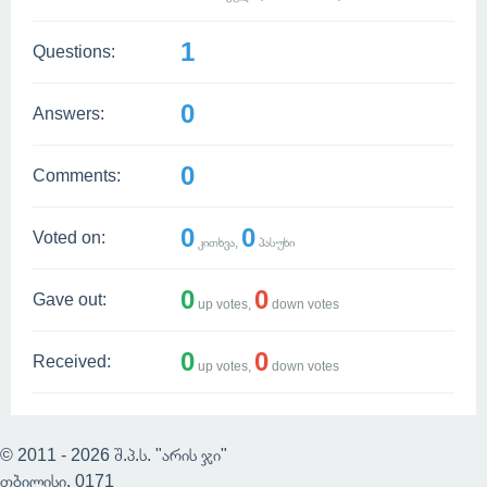
1
Questions:
0
Answers:
0
Comments:
0
0
Voted on:
კითხვა,
პასუხი
0
0
Gave out:
up votes,
down votes
0
0
Received:
up votes,
down votes
© 2011 - 2026 შ.პ.ს. "არის ჯი"
თბილისი, 0171