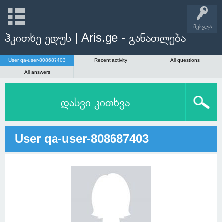
შესვლა
ჰკითხე ედუს | Aris.ge - განათლება
User qa-user-808687403
Recent activity
All questions
All answers
დასვი კითხვა
User qa-user-808687403