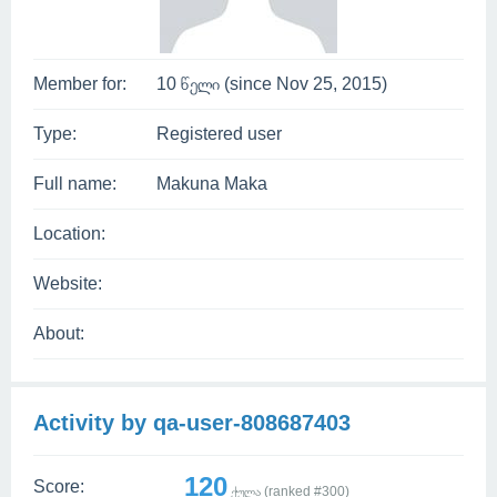
Member for:
10 წელი (since Nov 25, 2015)
Type:
Registered user
Full name:
Makuna Maka
Location:
Website:
About:
Activity by qa-user-808687403
120
Score:
ქულა (ranked #
300
)