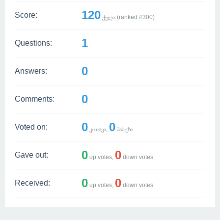
120
Score:
ქულა (ranked #
300
)
1
Questions:
0
Answers:
0
Comments:
0
0
Voted on:
კითხვა,
პასუხი
0
0
Gave out:
up votes,
down votes
0
0
Received:
up votes,
down votes