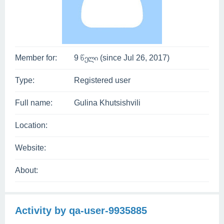
Member for:
9 წელი (since Jul 26, 2017)
Type:
Registered user
Full name:
Gulina Khutsishvili
Location:
Website:
About:
Activity by qa-user-9935885