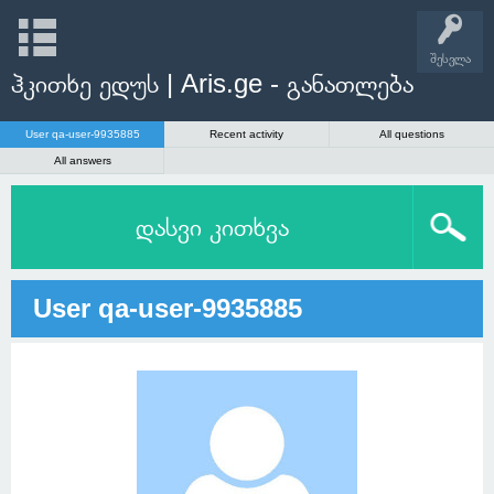
შესვლა
ჰკითხე ედუს | Aris.ge - განათლება
User qa-user-9935885
Recent activity
All questions
All answers
დასვი კითხვა
User qa-user-9935885