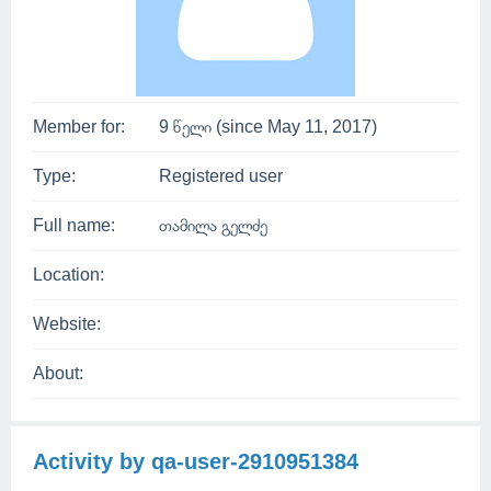
Member for:
9 წელი (since May 11, 2017)
Type:
Registered user
Full name:
თამილა გელძე
Location:
Website:
About:
Activity by qa-user-2910951384