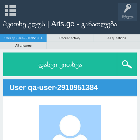
შესვლა
ჰკითხე ედუს | Aris.ge - განათლება
User qa-user-2910951384
Recent activity
All questions
All answers
დასვი კითხვა
User qa-user-2910951384