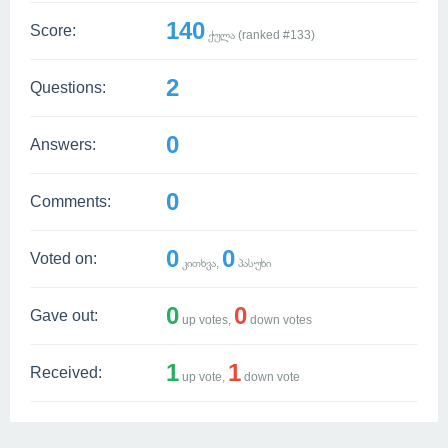
140
Score:
ქულა (ranked #
133
)
2
Questions:
0
Answers:
0
Comments:
0
0
Voted on:
კითხვა,
პასუხი
0
0
Gave out:
up votes,
down votes
1
1
Received:
up vote,
down vote